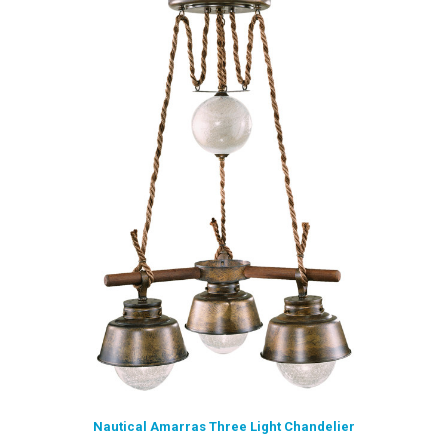
Nautical Amarras Three Light Chandelier