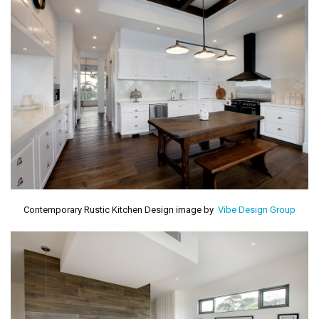
Contemporary Rustic Kitchen Design image by
Vibe Design Group