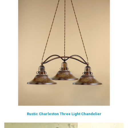
Rustic Charleston Three Light Chandelier