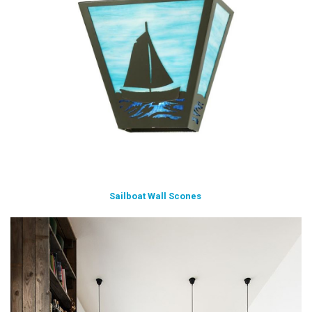
Sailboat Wall Scones