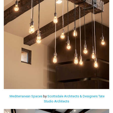
Mediterranean Spaces
by
Scottsdale Architects & Designers
Tate
Studio Architects