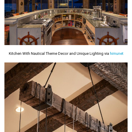
Kitchen With Nautical Theme Decor and Unique Lighting via
himunet