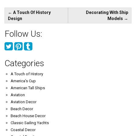
Post
←
A Touch Of History
Decorating With Ship
navigation
Design
Models
→
Follow Us:
Categories
A Touch of History
America's Cup
American Tall Ships
Aviation
Aviation Decor
Beach Decor
Beach House Decor
Classic Sailing Yachts
Coastal Decor