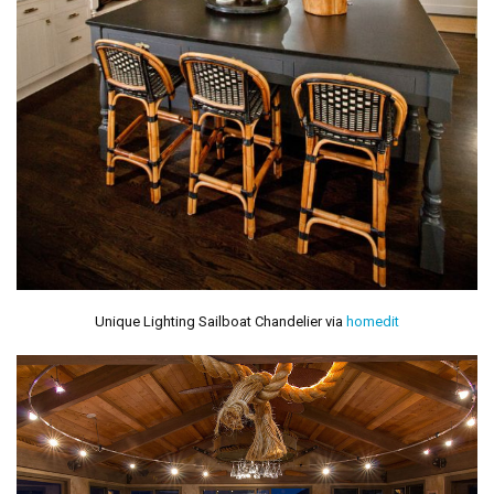
Unique Lighting Sailboat Chandelier via
homedit