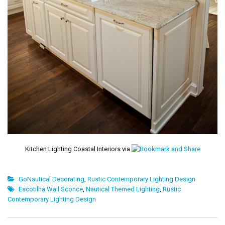
Kitchen Lighting Coastal Interiors via
GoNautical Decorating
,
Rustic Contemporary Lighting Design
Escotilha Wall Sconce
,
Nautical Themed Lighting
,
Rustic
Contemporary Lighting Design