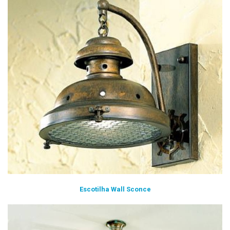
Escotilha Wall Sconce