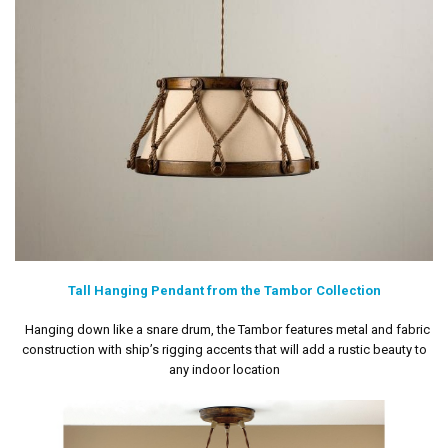
Tall Hanging Pendant from the Tambor Collection
Hanging down like a snare drum, the Tambor features metal and fabric
construction with ship’s rigging accents that will add a rustic beauty to
any indoor location