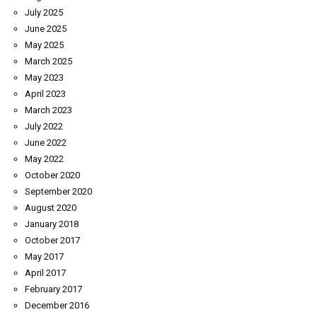
July 2025
June 2025
May 2025
March 2025
May 2023
April 2023
March 2023
July 2022
June 2022
May 2022
October 2020
September 2020
August 2020
January 2018
October 2017
May 2017
April 2017
February 2017
December 2016