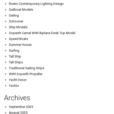
Rustic Contemporary Lighting Design
Sailboat Models
Sailing
Schooner
Ship Models
Sopwith Camel WWI Biplane Desk Top Model
Speed Boats
Summer House
Surfing
Tall Ship
Tall Ships
Traditional Sailing Ships
WWI Sopwith Propeller
Yacht Decor
Yachts
Archives
September 2025
August 2025