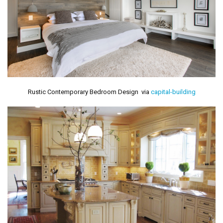
Rustic Contemporary Bedroom Design via
capital-building