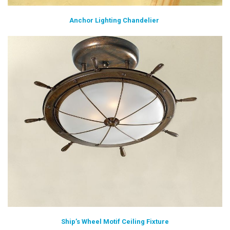
Anchor Lighting Chandelier
Ship’s Wheel Motif Ceiling Fixture