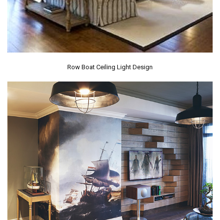
Row Boat Ceiling Light Design