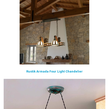
Rustik Armada Four Light Chandelier