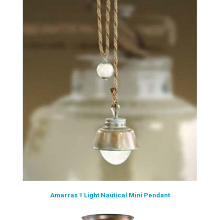
Amarras 1 Light Nautical Mini Pendant