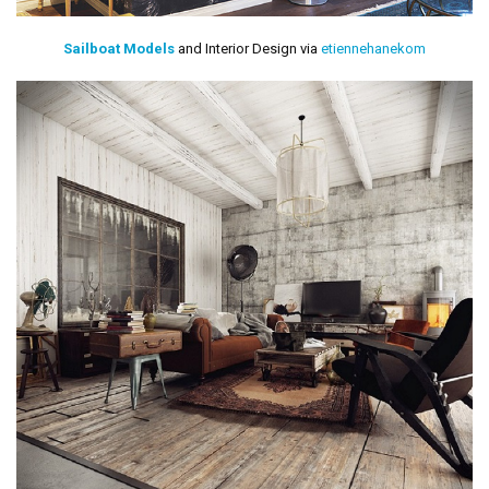
Sailboat Models
and Interior Design via
etiennehanekom