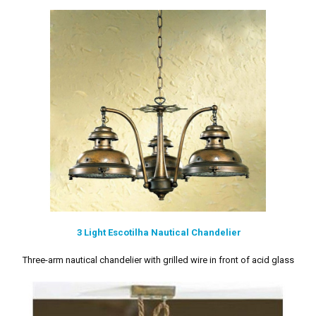
3 Light Escotilha Nautical Chandelier
Three-arm nautical chandelier with grilled wire in front of acid glass