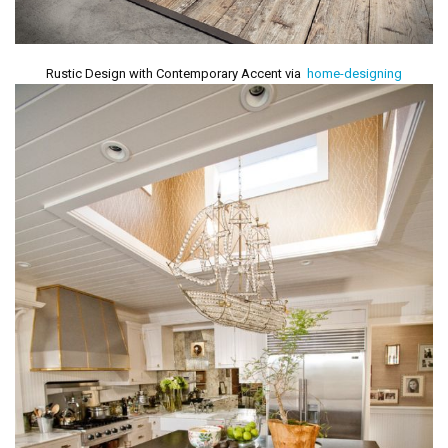
Rustic Design with Contemporary Accent via
home-designing