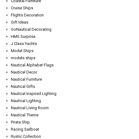
Coastal Furniture
Cruise Ships
Flights Decoration
Gift Ideas
GoNautical Decorating
HMS Surprise
J Class Yachts
Model Ships
models ships
Nautical Alphabet Flags
Nautical Decor
Nautical Furniture
Nautical Gifts
Nautical Inspired Lighting
Nautical Lighting
Nautical Living Room
Nautical Theme
Pirate Ship
Racing Sailboat
Rustic Collection