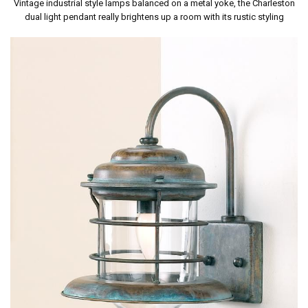
Vintage industrial style lamps balanced on a metal yoke, the Charleston
dual light pendant really brightens up a room with its rustic styling