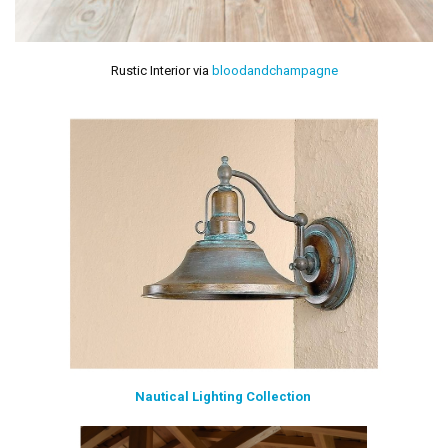
Rustic Interior via
bloodandchampagne
Nautical Lighting Collection