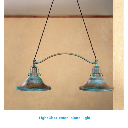
Light Charleston Island Light