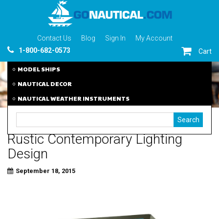
Contact Us
Blog
Sign In
My Account
1-800-682-0573
Cart
MODEL SHIPS
NAUTICAL DECOR
NAUTICAL WEATHER INSTRUMENTS
Rustic Contemporary Lighting
Design
September 18, 2015