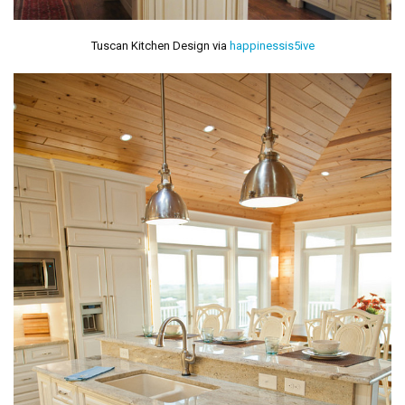
Tuscan Kitchen Design via
happinessis5ive