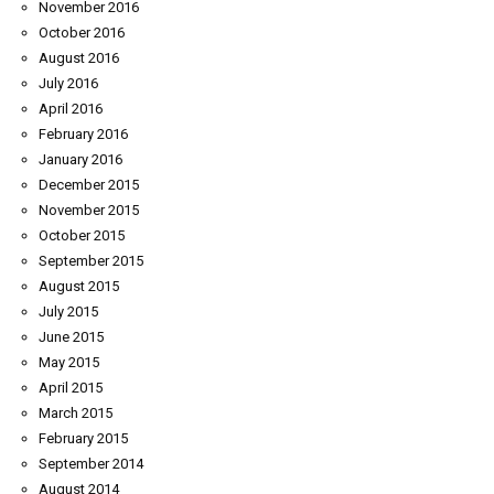
November 2016
October 2016
August 2016
July 2016
April 2016
February 2016
January 2016
December 2015
November 2015
October 2015
September 2015
August 2015
July 2015
June 2015
May 2015
April 2015
March 2015
February 2015
September 2014
August 2014