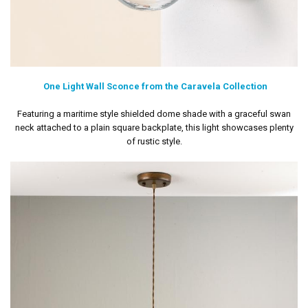
One Light Wall Sconce from the Caravela Collection
Featuring a maritime style shielded dome shade with a graceful swan
neck attached to a plain square backplate, this light showcases plenty
of rustic style.