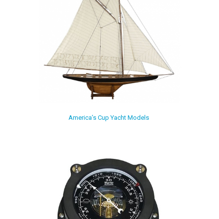
America’s Cup Yacht Models