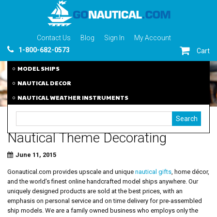
Contact Us
Blog
Sign In
My Account
1-800-682-0573
Cart
MODEL SHIPS
NAUTICAL DECOR
NAUTICAL WEATHER INSTRUMENTS
Nautical Theme Decorating
June 11, 2015
Gonautical.com provides upscale and unique
nautical gifts
, home décor,
and the world’s finest online handcrafted model ships anywhere. Our
uniquely designed products are sold at the best prices, with an
emphasis on personal service and on time delivery for pre-assembled
ship models. We are a family owned business who employs only the