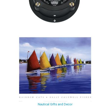
Nautical Gifts and Decor