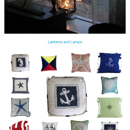
Lanterns and Lamps