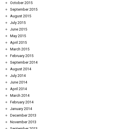
October 2015
September 2015
August 2015
July 2015
June 2015
May 2015
April 2015
March 2015
February 2015
September 2014
August 2014
July 2014
June 2014
April 2014
March 2014
February 2014
January 2014
December 2013
November 2013
September 2013