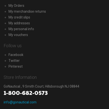
My Orders
My merchandise returns
My credit slips
My addresses
My personal info
My vouchers
Follow us
Facebook
Twitter
Pinterest
Store Information
GoNautical , 9 Smith Court, Hillsborough NJ 08844
1-800-682-0573
info@gonautical.com