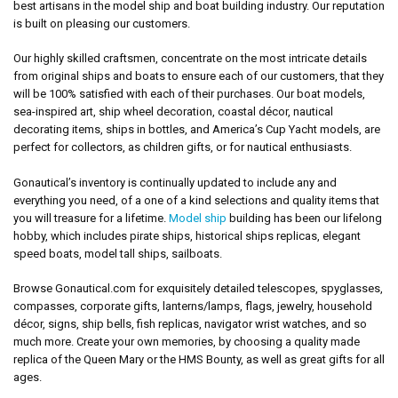
best artisans in the model ship and boat building industry. Our reputation
is built on pleasing our customers.
Our highly skilled craftsmen, concentrate on the most intricate details
from original ships and boats to ensure each of our customers, that they
will be 100% satisfied with each of their purchases. Our boat models,
sea-inspired art, ship wheel decoration, coastal décor, nautical
decorating items, ships in bottles, and America’s Cup Yacht models, are
perfect for collectors, as children gifts, or for nautical enthusiasts.
Gonautical’s inventory is continually updated to include any and
everything you need, of a one of a kind selections and quality items that
you will treasure for a lifetime.
Model ship
building has been our lifelong
hobby, which includes pirate ships, historical ships replicas, elegant
speed boats, model tall ships, sailboats.
Browse Gonautical.com for exquisitely detailed telescopes, spyglasses,
compasses, corporate gifts, lanterns/lamps, flags, jewelry, household
décor, signs, ship bells, fish replicas, navigator wrist watches, and so
much more. Create your own memories, by choosing a quality made
replica of the Queen Mary or the HMS Bounty, as well as great gifts for all
ages.