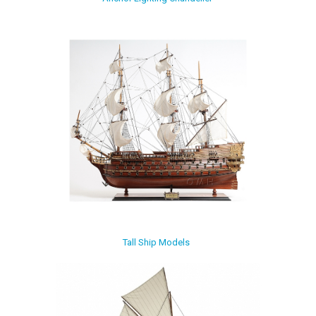
Tall Ship Models