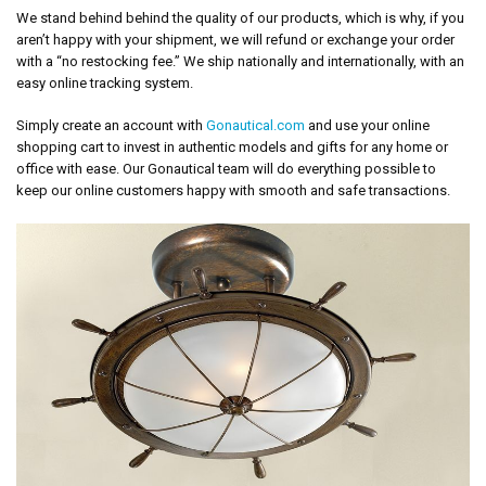
We stand behind behind the quality of our products, which is why, if you
aren’t happy with your shipment, we will refund or exchange your order
with a “no restocking fee.” We ship nationally and internationally, with an
easy online tracking system.
Simply create an account with
Gonautical.com
and use your online
shopping cart to invest in authentic models and gifts for any home or
office with ease. Our Gonautical team will do everything possible to
keep our online customers happy with smooth and safe transactions.