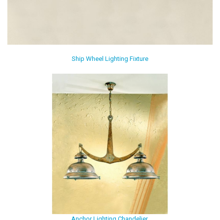
Ship Wheel Lighting Fixture
Anchor Lighting Chandelier