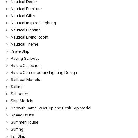
Nautical Decor
Nautical Furniture
Nautical Gifts
Nautical Inspired Lighting
Nautical Lighting
Nautical Living Room
Nautical Theme
Pirate Ship
Racing Sailboat
Rustic Collection
Rustic Contemporary Lighting Design
Sailboat Models
Sailing
Schooner
Ship Models
Sopwith Camel WWI Biplane Desk Top Model
Speed Boats
Summer House
Surfing
Tall Ship