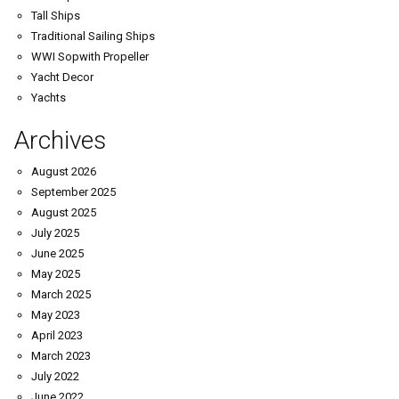
Tall Ships
Traditional Sailing Ships
WWI Sopwith Propeller
Yacht Decor
Yachts
Archives
August 2026
September 2025
August 2025
July 2025
June 2025
May 2025
March 2025
May 2023
April 2023
March 2023
July 2022
June 2022