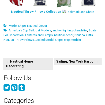
Nautical Throw Pillows Collection
Model Ships
,
Nautical Decor
America's Cup Sailboat Models
,
anchor lighting chandelier
,
Boats
For Decoration
,
Lanterns and Lamps
,
nautical decor
,
Nautical Gifts
,
Nautical Throw Pillows
,
Scaled Model Ships
,
ship models
Post
←
Nautical Home
Sailing, New York Harbor
→
navigation
Decorating
Follow Us:
Categories