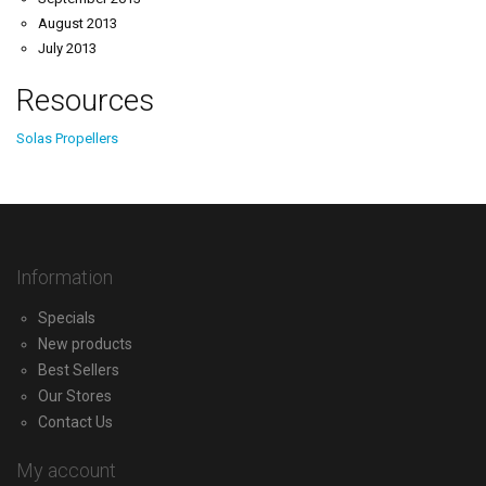
August 2013
July 2013
Resources
Solas Propellers
Information
Specials
New products
Best Sellers
Our Stores
Contact Us
My account