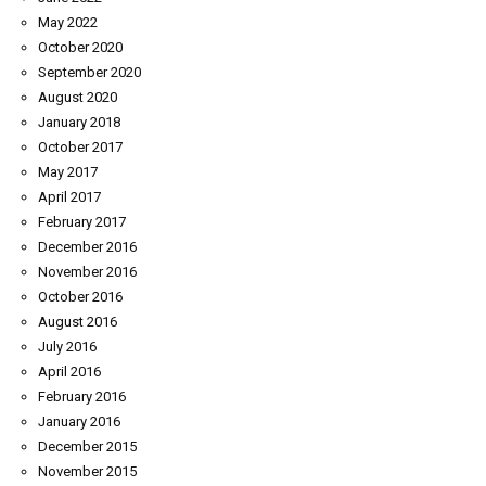
May 2022
October 2020
September 2020
August 2020
January 2018
October 2017
May 2017
April 2017
February 2017
December 2016
November 2016
October 2016
August 2016
July 2016
April 2016
February 2016
January 2016
December 2015
November 2015