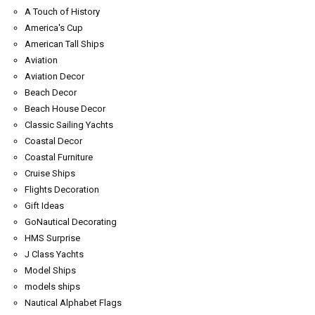
A Touch of History
America's Cup
American Tall Ships
Aviation
Aviation Decor
Beach Decor
Beach House Decor
Classic Sailing Yachts
Coastal Decor
Coastal Furniture
Cruise Ships
Flights Decoration
Gift Ideas
GoNautical Decorating
HMS Surprise
J Class Yachts
Model Ships
models ships
Nautical Alphabet Flags