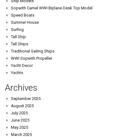
Ship Models
Sopwith Camel WWI Biplane Desk Top Model
Speed Boats
Summer House
Surfing
Tall Ship
Tall Ships
Traditional Sailing Ships
WWI Sopwith Propeller
Yacht Decor
Yachts
Archives
September 2025
August 2025
July 2025
June 2025
May 2025
March 2025