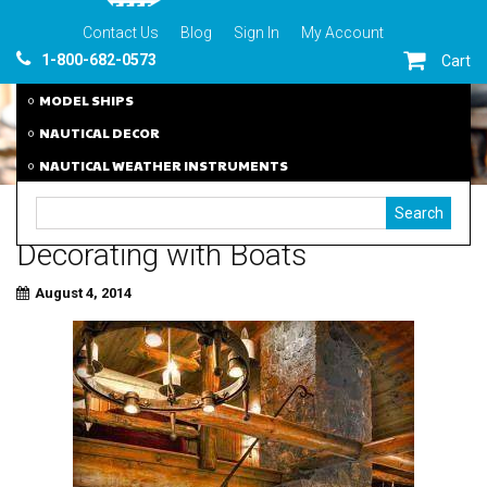
Contact Us
Blog
Sign In
My Account
1-800-682-0573
Cart
MODEL SHIPS
NAUTICAL DECOR
NAUTICAL WEATHER INSTRUMENTS
Decorating with Boats
August 4, 2014