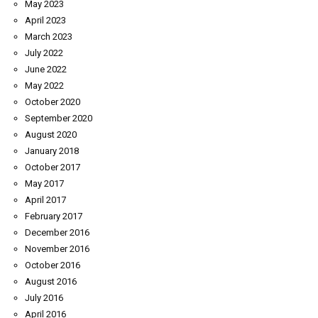
May 2023
April 2023
March 2023
July 2022
June 2022
May 2022
October 2020
September 2020
August 2020
January 2018
October 2017
May 2017
April 2017
February 2017
December 2016
November 2016
October 2016
August 2016
July 2016
April 2016