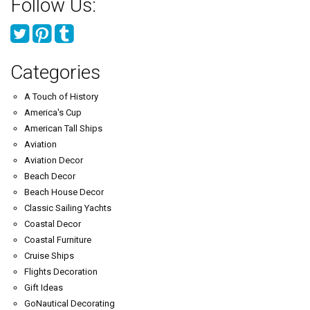
Follow Us:
Categories
A Touch of History
America's Cup
American Tall Ships
Aviation
Aviation Decor
Beach Decor
Beach House Decor
Classic Sailing Yachts
Coastal Decor
Coastal Furniture
Cruise Ships
Flights Decoration
Gift Ideas
GoNautical Decorating