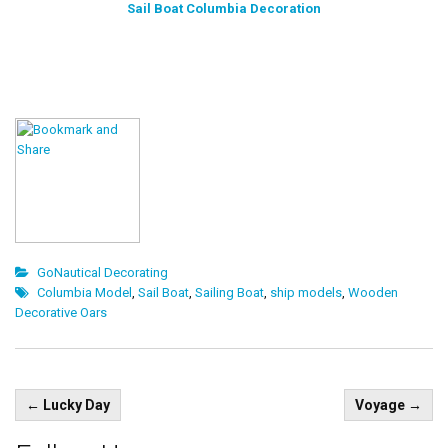
Sail Boat Columbia Decoration
GoNautical Decorating
Columbia Model
,
Sail Boat
,
Sailing Boat
,
ship models
,
Wooden
Decorative Oars
Post
←
Lucky Day
Voyage
→
navigation