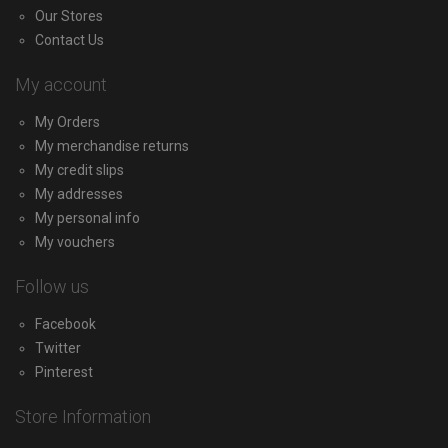
Our Stores
Contact Us
My account
My Orders
My merchandise returns
My credit slips
My addresses
My personal info
My vouchers
Follow us
Facebook
Twitter
Pinterest
Store Information