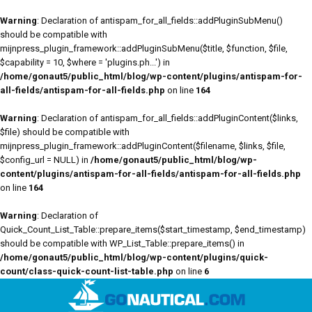
Warning
: Declaration of antispam_for_all_fields::addPluginSubMenu()
should be compatible with
mijnpress_plugin_framework::addPluginSubMenu($title, $function, $file,
$capability = 10, $where = 'plugins.ph...') in
/home/gonaut5/public_html/blog/wp-content/plugins/antispam-for-
all-fields/antispam-for-all-fields.php
on line
164
Warning
: Declaration of antispam_for_all_fields::addPluginContent($links,
$file) should be compatible with
mijnpress_plugin_framework::addPluginContent($filename, $links, $file,
$config_url = NULL) in
/home/gonaut5/public_html/blog/wp-
content/plugins/antispam-for-all-fields/antispam-for-all-fields.php
on line
164
Warning
: Declaration of
Quick_Count_List_Table::prepare_items($start_timestamp, $end_timestamp)
should be compatible with WP_List_Table::prepare_items() in
/home/gonaut5/public_html/blog/wp-content/plugins/quick-
count/class-quick-count-list-table.php
on line
6