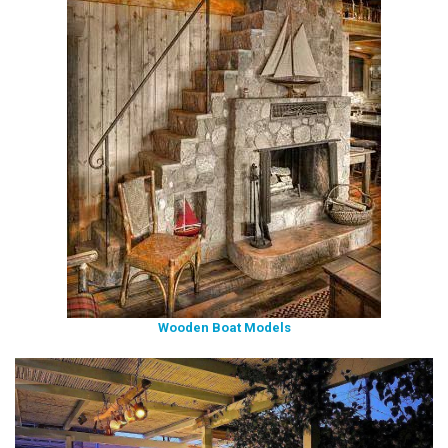
Wooden Boat Models