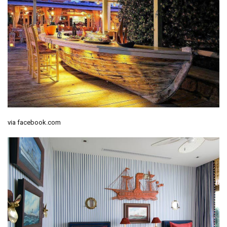
via facebook.com