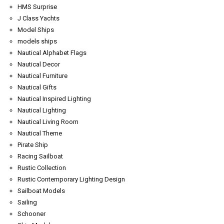
HMS Surprise
J Class Yachts
Model Ships
models ships
Nautical Alphabet Flags
Nautical Decor
Nautical Furniture
Nautical Gifts
Nautical Inspired Lighting
Nautical Lighting
Nautical Living Room
Nautical Theme
Pirate Ship
Racing Sailboat
Rustic Collection
Rustic Contemporary Lighting Design
Sailboat Models
Sailing
Schooner