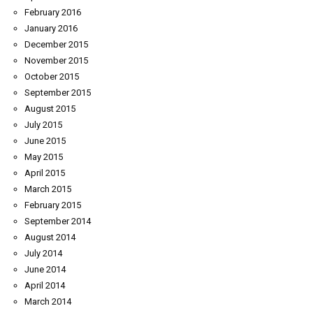
February 2016
January 2016
December 2015
November 2015
October 2015
September 2015
August 2015
July 2015
June 2015
May 2015
April 2015
March 2015
February 2015
September 2014
August 2014
July 2014
June 2014
April 2014
March 2014