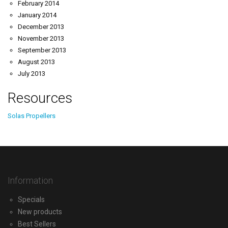
February 2014
January 2014
December 2013
November 2013
September 2013
August 2013
July 2013
Resources
Solas Propellers
Information
Specials
New products
Best Sellers