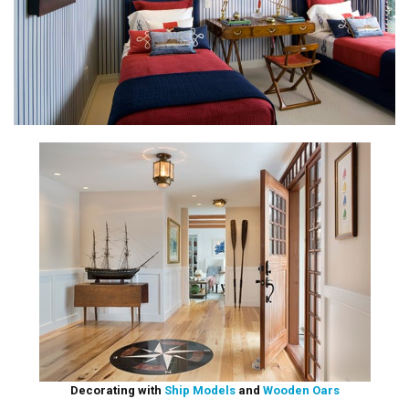
Decorating with
Ship Models
and
Wooden Oars