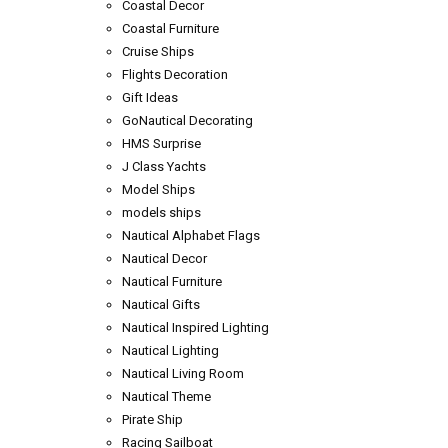
Coastal Decor
Coastal Furniture
Cruise Ships
Flights Decoration
Gift Ideas
GoNautical Decorating
HMS Surprise
J Class Yachts
Model Ships
models ships
Nautical Alphabet Flags
Nautical Decor
Nautical Furniture
Nautical Gifts
Nautical Inspired Lighting
Nautical Lighting
Nautical Living Room
Nautical Theme
Pirate Ship
Racing Sailboat