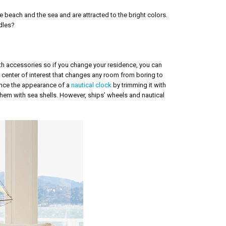
e beach and the sea and are attracted to the bright colors.
ddles?
ith accessories so if you change your residence, you can
 center of interest that changes any room from boring to
ance the appearance of a
nautical clock
by trimming it with
them with sea shells. However, ships’ wheels and nautical