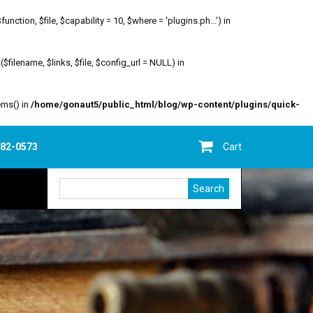
ion, $file, $capability = 10, $where = 'plugins.ph...') in
filename, $links, $file, $config_url = NULL) in
ems() in
/home/gonaut5/public_html/blog/wp-content/plugins/quick-
682-0573
Cart