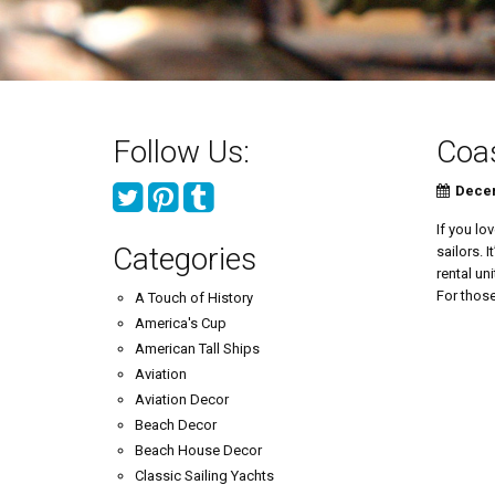
Follow Us:
Coas
Decem
If you lo
Categories
sailors. 
rental un
For those
A Touch of History
America's Cup
American Tall Ships
Aviation
Aviation Decor
Beach Decor
Beach House Decor
Classic Sailing Yachts