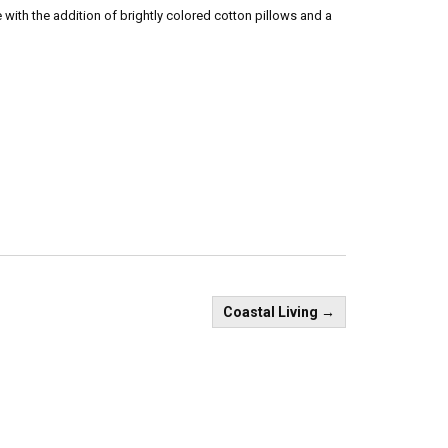
ith the addition of brightly colored cotton pillows and a
Coastal Living
→