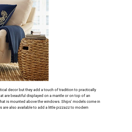
al decor but they add a touch of tradition to practically
at are beautiful displayed on a mantle or on top of an
lf that is mounted above the windows. Ships’ models come in
s are also available to add a little pizzazz to modern