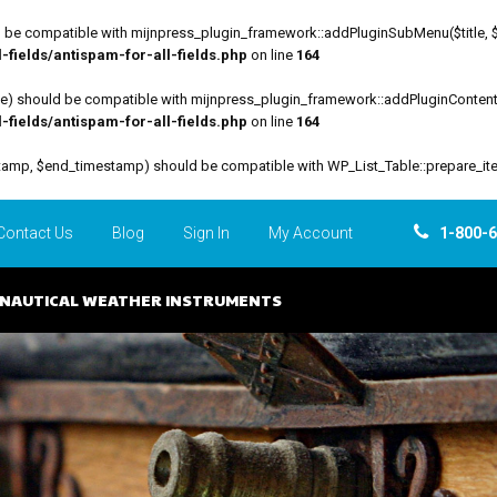
be compatible with mijnpress_plugin_framework::addPluginSubMenu($title, $funct
fields/antispam-for-all-fields.php
on line
164
file) should be compatible with mijnpress_plugin_framework::addPluginContent($
fields/antispam-for-all-fields.php
on line
164
estamp, $end_timestamp) should be compatible with WP_List_Table::prepare_it
Contact Us
Blog
Sign In
My Account
1-800-
NAUTICAL WEATHER INSTRUMENTS