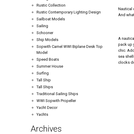
Rustic Collection
Nautical 
Rustic Contemporary Lighting Design
And what 
Sailboat Models
Sailing
Schooner
A nautica
Ship Models
pack up y
Sopwith Camel WWI Biplane Desk Top
chic. Add
Model
sea shell
Speed Boats
clocks do
Summer House
Surfing
Tall Ship
Tall Ships
Traditional Sailing Ships
WWI Sopwith Propeller
Yacht Decor
Yachts
Archives