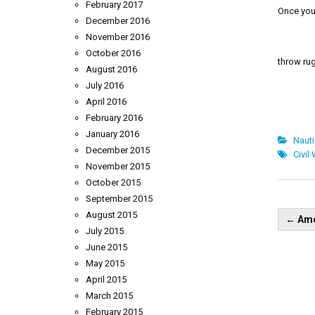
February 2017
Once you 
December 2016
November 2016
October 2016
throw rug
August 2016
July 2016
April 2016
February 2016
January 2016
Naut
December 2015
Civil
November 2015
October 2015
September 2015
Pos
August 2015
←
Ame
nav
July 2015
June 2015
May 2015
April 2015
March 2015
February 2015