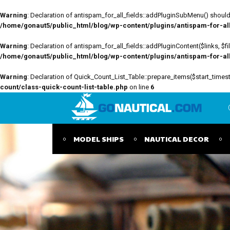
Warning
: Declaration of antispam_for_all_fields::addPluginSubMenu() should 
/home/gonaut5/public_html/blog/wp-content/plugins/antispam-for-all-
Warning
: Declaration of antispam_for_all_fields::addPluginContent($links, $
/home/gonaut5/public_html/blog/wp-content/plugins/antispam-for-all-
Warning
: Declaration of Quick_Count_List_Table::prepare_items($start_tim
count/class-quick-count-list-table.php
on line
6
MODEL SHIPS
NAUTICAL DECOR