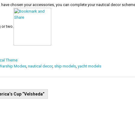
have chosen your accessories, you can complete your nautical decor scheme w
 or two.
ical Theme
 Warship Modes
,
nautical decor
,
ship models
,
yacht models
t
rica’s Cup “Velsheda”
igation