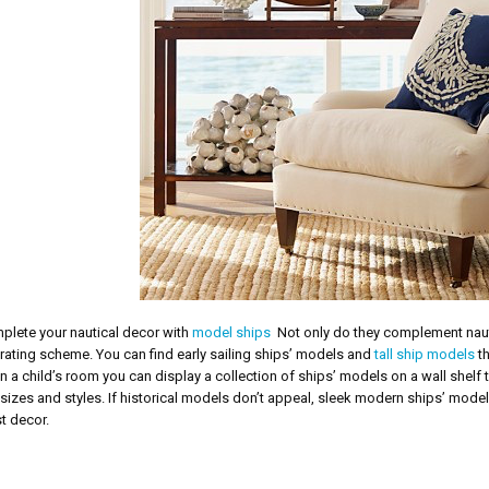
plete your nautical decor with
model ships
Not only do they complement nautic
ating scheme. You can find early sailing ships’ models and
tall ship models
th
In a child’s room you can display a collection of ships’ models on a wall she
 sizes and styles. If historical models don’t appeal, sleek modern ships’ model
t decor.