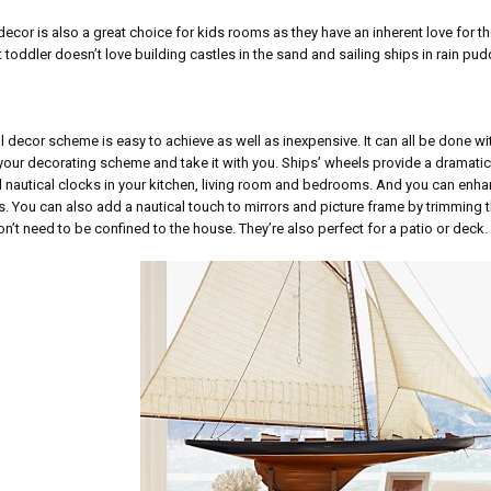
decor is also a great choice for kids rooms as they have an inherent love for th
toddler doesn’t love building castles in the sand and sailing ships in rain pu
l decor scheme is easy to achieve as well as inexpensive. It can all be done w
our decorating scheme and take it with you. Ships’ wheels provide a dramatic
 nautical clocks in your kitchen, living room and bedrooms. And you can enh
s. You can also add a nautical touch to mirrors and picture frame by trimming 
n’t need to be confined to the house. They’re also perfect for a patio or deck.