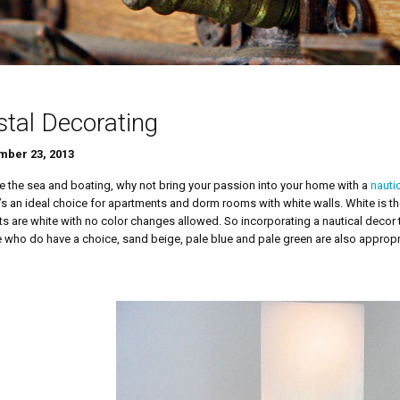
tal Decorating
ber 23, 2013
ve the sea and boating, why not bring your passion into your home with a
nauti
It’s an ideal choice for apartments and dorm rooms with white walls. White is 
its are white with no color changes allowed. So incorporating a nautical decor
 who do have a choice, sand beige, pale blue and pale green are also appropr