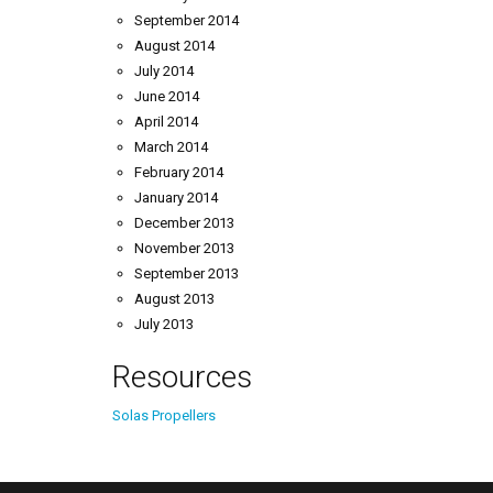
September 2014
August 2014
July 2014
June 2014
April 2014
March 2014
February 2014
January 2014
December 2013
November 2013
September 2013
August 2013
July 2013
Resources
Solas Propellers