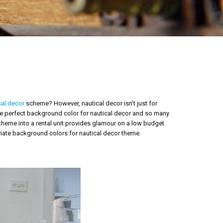
cal decor
scheme? However, nautical decor isn’t just for
the perfect background color for nautical decor and so many
 theme into a rental unit provides glamour on a low budget.
iate background colors for nautical decor theme.