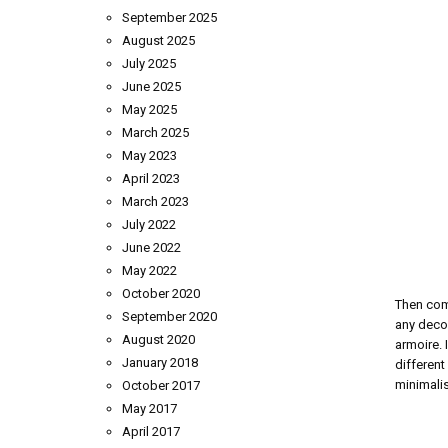
September 2025
August 2025
July 2025
June 2025
May 2025
March 2025
May 2023
April 2023
March 2023
July 2022
June 2022
May 2022
October 2020
Then com
September 2020
any decor
August 2020
armoire. 
January 2018
different
minimalis
October 2017
May 2017
April 2017