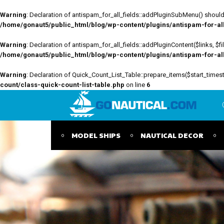
Warning
: Declaration of antispam_for_all_fields::addPluginSubMenu() should 
/home/gonaut5/public_html/blog/wp-content/plugins/antispam-for-all-
Warning
: Declaration of antispam_for_all_fields::addPluginContent($links, $
/home/gonaut5/public_html/blog/wp-content/plugins/antispam-for-all-
Warning
: Declaration of Quick_Count_List_Table::prepare_items($start_tim
count/class-quick-count-list-table.php
on line
6
MODEL SHIPS
NAUTICAL DECOR