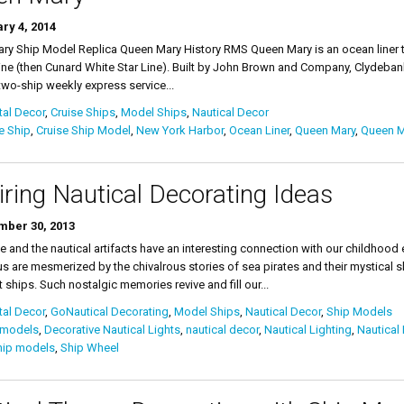
ry 4, 2014
y Ship Model Replica Queen Mary History RMS Queen Mary is an ocean liner th
ne (then Cunard White Star Line). Built by John Brown and Company, Clydebank
wo-ship weekly express service...
al Decor
,
Cruise Ships
,
Model Ships
,
Nautical Decor
e Ship
,
Cruise Ship Model
,
New York Harbor
,
Ocean Liner
,
Queen Mary
,
Queen M
iring Nautical Decorating Ideas
ber 30, 2013
fe and the nautical artifacts have an interesting connection with our childho
s are mesmerized by the chivalrous stories of sea pirates and their mystical s
t ships. Such nostalgic memories revive and fill our...
al Decor
,
GoNautical Decorating
,
Model Ships
,
Nautical Decor
,
Ship Models
 models
,
Decorative Nautical Lights
,
nautical decor
,
Nautical Lighting
,
Nautical 
hip models
,
Ship Wheel