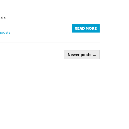
els ...
READ MORE
models
Newer posts
→