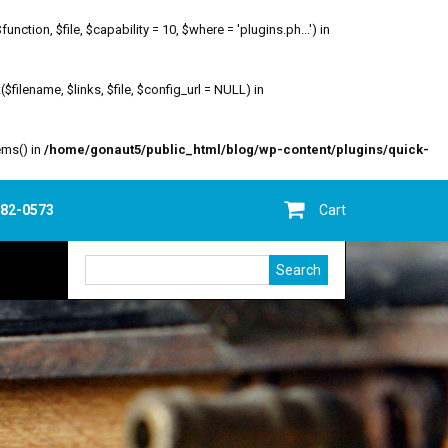
ion, $file, $capability = 10, $where = 'plugins.ph...') in
filename, $links, $file, $config_url = NULL) in
ems() in
/home/gonaut5/public_html/blog/wp-content/plugins/quick-
682-0573
Cart