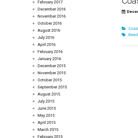
Coas
February 2017
December 2016
Decem
November 2016
Brin
October 2016
Coast
August 2016
Beac
July 2016
April 2016
Pos
February 2016
January 2016
nav
December 2015
November 2015
October 2015
September 2015
August 2015
July 2015
June 2015
May 2015
April 2015
March 2015
February 2015