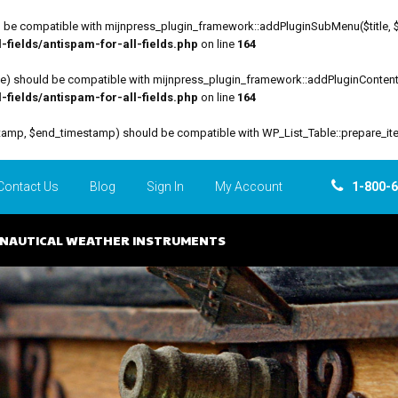
be compatible with mijnpress_plugin_framework::addPluginSubMenu($title, $funct
fields/antispam-for-all-fields.php
on line
164
file) should be compatible with mijnpress_plugin_framework::addPluginContent($
fields/antispam-for-all-fields.php
on line
164
estamp, $end_timestamp) should be compatible with WP_List_Table::prepare_it
Contact Us
Blog
Sign In
My Account
1-800-
NAUTICAL WEATHER INSTRUMENTS