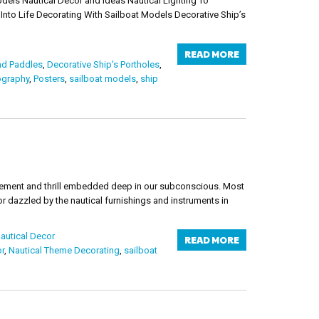
utical Decor and Ideas Nautical Lighting To
to Life Decorating With Sailboat Models Decorative Ship’s
READ MORE
nd Paddles
,
Decorative Ship's Portholes
,
ography
,
Posters
,
sailboat models
,
ship
itement and thrill embedded deep in our subconscious. Most
or dazzled by the nautical furnishings and instruments in
autical Decor
READ MORE
r
,
Nautical Theme Decorating
,
sailboat