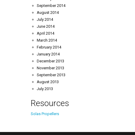
September 2014
August 2014
July 2014
June 2014
April 2014
March 2014
February 2014
January 2014
December 2013
November 2013
September 2013
August 2013
July 2013
Resources
Solas Propellers