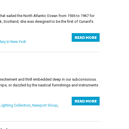
at sailed the North Atlantic Ocean from 1936 to 1967 for
, Scotland, she was designed to be the first of Cunard’s
READ MORE
ary In New York
od excitement and thrill embedded deep in our subconscious.
hips, or dazzled by the nautical furnishings and instruments
READ MORE
Lighting Collection
,
Newport Sloop
,