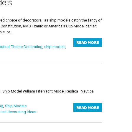
dels
ed choice of decorators, as ship models catch the fancy of
 Constitution, RMS Titanic or America’s Cup Model can sit
e, or...
READ MORE
utical Theme Decorating
,
ship models
,
ll Ship Model William Fife Yacht Model Replica Nautical
ng
,
Ship Models
READ MORE
ical decorating ideas