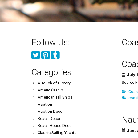
Follow Us:
Coas
Coas
Categories
July 1
Source 
A Touch of History
America's Cup
Coas
American Tall Ships
coast
Aviation
Aviation Decor
Naut
Beach Decor
Beach House Decor
Janua
Classic Sailing Yachts