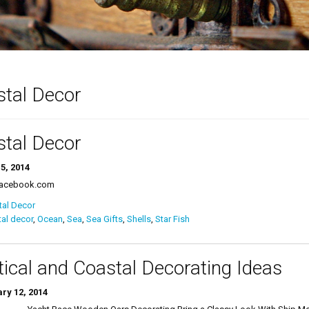
tal Decor
tal Decor
5, 2014
Facebook.com
tal Decor
al decor
,
Ocean
,
Sea
,
Sea Gifts
,
Shells
,
Star Fish
ical and Coastal Decorating Ideas
ry 12, 2014