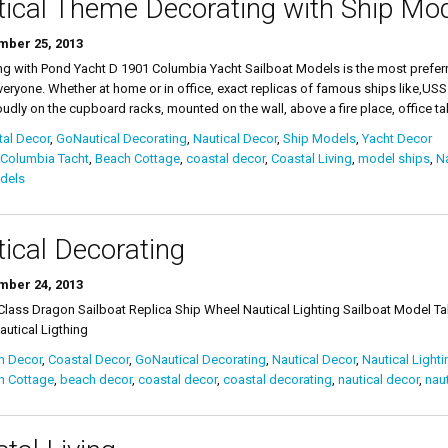
ical Theme Decorating with Ship Mo
ber 25, 2013
ng with Pond Yacht D 1901 Columbia Yacht Sailboat Models is the most preferr
eryone. Whether at home or in office, exact replicas of famous ships like,USS
oudly on the cupboard racks, mounted on the wall, above a fire place, office tabl
al Decor
,
GoNautical Decorating
,
Nautical Decor
,
Ship Models
,
Yacht Decor
 Columbia Tacht
,
Beach Cottage
,
coastal decor
,
Coastal Living
,
model ships
,
Na
dels
ical Decorating
ber 24, 2013
lass Dragon Sailboat Replica Ship Wheel Nautical Lighting Sailboat Model Ta
utical Ligthing
h Decor
,
Coastal Decor
,
GoNautical Decorating
,
Nautical Decor
,
Nautical Lighti
h Cottage
,
beach decor
,
coastal decor
,
coastal decorating
,
nautical decor
,
naut