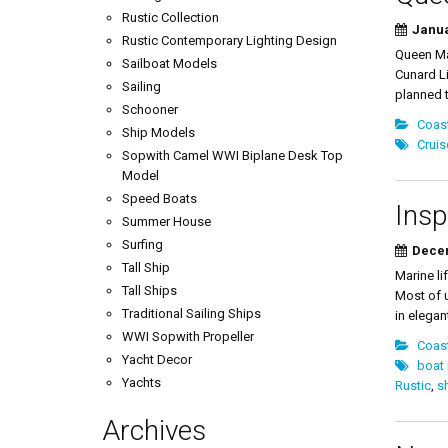
Rustic Collection
Janua
Rustic Contemporary Lighting Design
Queen Mar
Sailboat Models
Cunard Li
Sailing
planned t
Schooner
Coast
Ship Models
Cruis
Sopwith Camel WWI Biplane Desk Top
Model
Speed Boats
Insp
Summer House
Surfing
Decem
Tall Ship
Marine li
Tall Ships
Most of u
Traditional Sailing Ships
in elegan
WWI Sopwith Propeller
Coast
Yacht Decor
boat
Yachts
Rustic
,
s
Archives