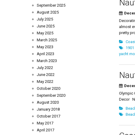
Naut
September 2025
August 2025
Decem
July 2025
Decorati
June 2025
almost ev
pretty pr
May 2025
March 2025
Coast
May 2023
1901
April 2023
yacht mo
March 2023
July 2022
Naut
June 2022
May 2022
Decem
October 2020
Olympic C
September 2020
Decor Na
August 2020
Beac
January 2018
Beac
October 2017
May 2017
April 2017