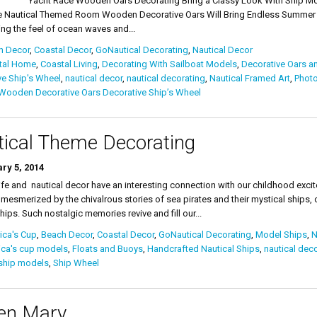
ace Wooden Oars Decorating Bring a Classy Look With Ship Models Na
 Nautical Themed Room Wooden Decorative Oars Will Bring Endless Summer In
ng the feel of ocean waves and...
h Decor
,
Coastal Decor
,
GoNautical Decorating
,
Nautical Decor
tal Home
,
Coastal Living
,
Decorating With Sailboat Models
,
Decorative Oars a
ve Ship's Wheel
,
nautical decor
,
nautical decorating
,
Nautical Framed Art
,
Phot
Wooden Decorative Oars Decorative Ship’s Wheel
ical Theme Decorating
ry 5, 2014
fe and nautical decor have an interesting connection with our childhood exc
 mesmerized by the chivalrous stories of sea pirates and their mystical ships, 
hips. Such nostalgic memories revive and fill our...
ica's Cup
,
Beach Decor
,
Coastal Decor
,
GoNautical Decorating
,
Model Ships
,
N
ica's cup models
,
Floats and Buoys
,
Handcrafted Nautical Ships
,
nautical deco
ship models
,
Ship Wheel
en Mary