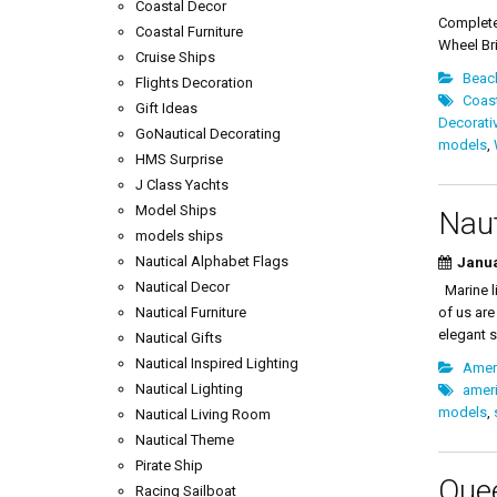
Yacht R
Coastal Decor
Complete
Coastal Furniture
Wheel Bri
Cruise Ships
Beac
Flights Decoration
Coas
Gift Ideas
Decorati
GoNautical Decorating
models
,
HMS Surprise
J Class Yachts
Model Ships
Naut
models ships
Nautical Alphabet Flags
Janua
Nautical Decor
Marine li
Nautical Furniture
of us are
elegant s
Nautical Gifts
Nautical Inspired Lighting
Amer
Nautical Lighting
amer
models
,
Nautical Living Room
Nautical Theme
Pirate Ship
Que
Racing Sailboat