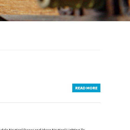
READ MORE