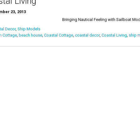
tal Living
ber 23, 2013
ging Nautical Feeling with Sailboat Mod
al Decor
,
Ship Models
h Cottage
,
beach house
,
Coastal Cottage
,
coastal decor
,
Coastal Living
,
ship 
ts
igation