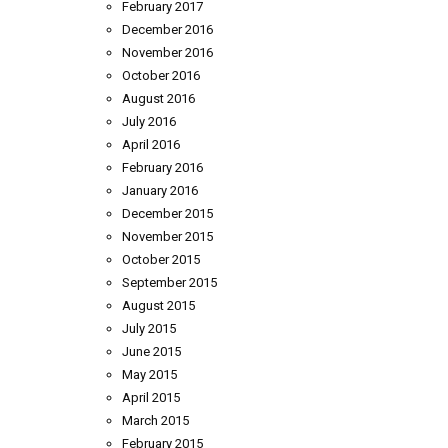
February 2017
December 2016
November 2016
October 2016
August 2016
July 2016
April 2016
February 2016
January 2016
December 2015
November 2015
October 2015
September 2015
August 2015
July 2015
June 2015
May 2015
April 2015
March 2015
February 2015