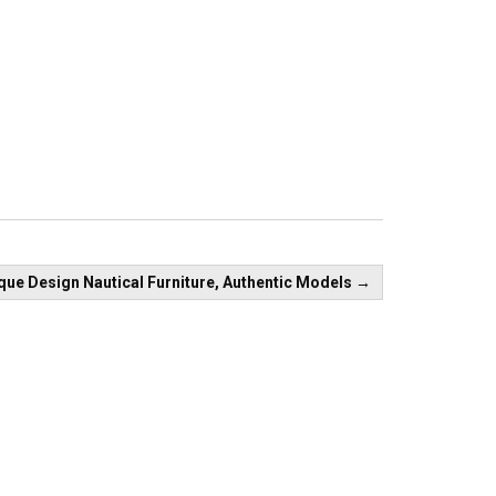
que Design Nautical Furniture, Authentic Models
→