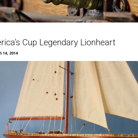
ica’s Cup Legendary Lionheart
 14, 2014