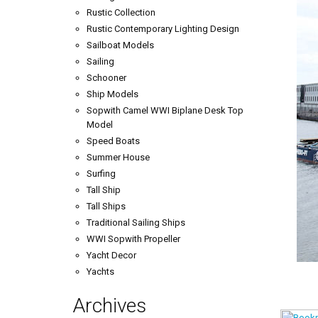
Rustic Collection
Rustic Contemporary Lighting Design
Sailboat Models
Sailing
Schooner
Ship Models
Sopwith Camel WWI Biplane Desk Top
Model
Speed Boats
Summer House
Surfing
Tall Ship
Tall Ships
Traditional Sailing Ships
WWI Sopwith Propeller
Yacht Decor
Yachts
Archives