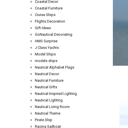
Coastal Decor
Coastal Furniture
Cruise Ships
Flights Decoration
Gift Ideas
GoNautical Decorating
HMS Surprise
J Class Yachts
Model Ships
models ships
Nautical Alphabet Flags
Nautical Decor
Nautical Furniture
Nautical Gifts
Nautical Inspired Lighting
Nautical Lighting
Nautical Living Room
Nautical Theme
Pirate Ship
Racing Sailboat