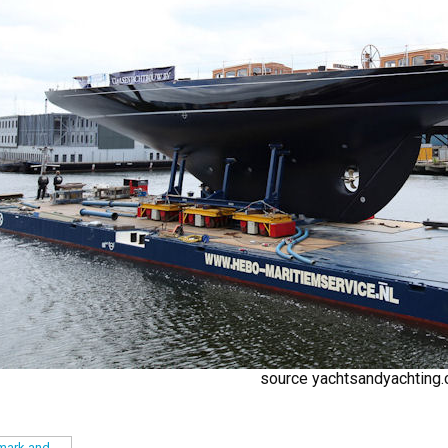
source yachtsandyachting