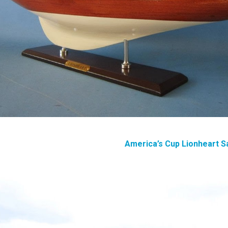
America’s Cup Lionheart S