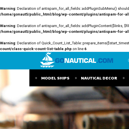
Warning
: Declaration of antispam_for_all_fields::addPluginSubMenu() should 
/home/gonaut5/public_html/blog/wp-content/plugins/antispam-for-all-
Warning
: Declaration of antispam_for_all_fields::addPluginContent($links, $
/home/gonaut5/public_html/blog/wp-content/plugins/antispam-for-all-
Warning
: Declaration of Quick_Count_List_Table::prepare_items($start_tim
count/class-quick-count-list-table.php
on line
6
MODEL SHIPS
NAUTICAL DECOR