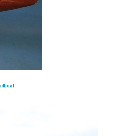
ailboat