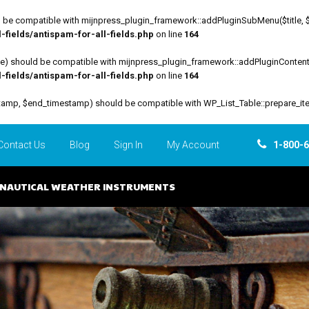
be compatible with mijnpress_plugin_framework::addPluginSubMenu($title, $funct
fields/antispam-for-all-fields.php
on line
164
file) should be compatible with mijnpress_plugin_framework::addPluginContent($
fields/antispam-for-all-fields.php
on line
164
estamp, $end_timestamp) should be compatible with WP_List_Table::prepare_it
Contact Us
Blog
Sign In
My Account
1-800-
NAUTICAL WEATHER INSTRUMENTS