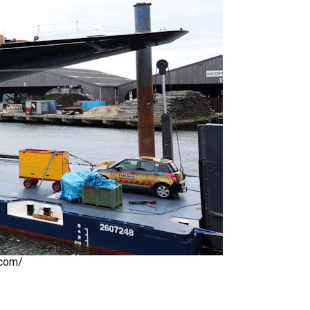
.com/