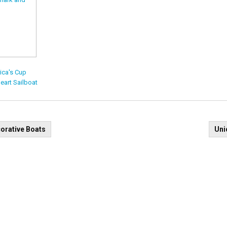
ica's Cup
eart Sailboat
t
orative Boats
Uni
igation