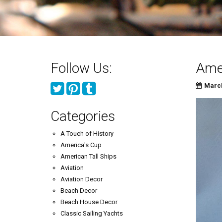
Follow Us:
Amer
March
Categories
A Touch of History
America's Cup
American Tall Ships
Aviation
Aviation Decor
Beach Decor
Beach House Decor
Classic Sailing Yachts