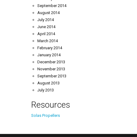
September 2014
August 2014
July 2014
June 2014
April 2014
March 2014
February 2014
January 2014
December 2013
November 2013
September 2013
August 2013
July 2013
Resources
Solas Propellers