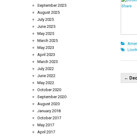
September 2025
August 2025
July 2025
June 2025
May 2025
March 2025
Amer
May 2023
Lionh
April 2023
March 2023
July 2022
Pos
June 2022
←
Dec
nav
May 2022
October 2020
September 2020
August 2020
January 2018
October 2017
May 2017
April 2017