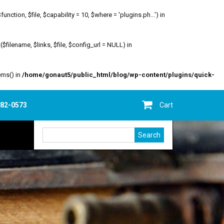
ion, $file, $capability = 10, $where = 'plugins.ph...') in
filename, $links, $file, $config_url = NULL) in
ems() in
/home/gonaut5/public_html/blog/wp-content/plugins/quick-
682-0573
Cart